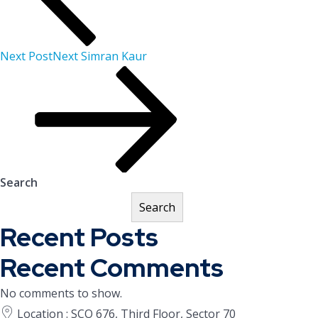
Next Post
Next
Simran Kaur
Search
Search
Recent Posts
Recent Comments
No comments to show.
Location : SCO 676, Third Floor, Sector 70