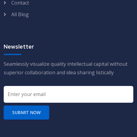
Contact
All Blog
Newsletter
Seamlessly visualize quality intellectual capital without
superior collaboration and idea sharing listically