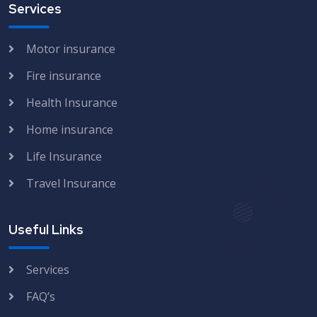
Services
Motor insurance
Fire insurance
Health Insurance
Home insurance
Life Insurance
Travel Insurance
Useful Links
Services
FAQ’s