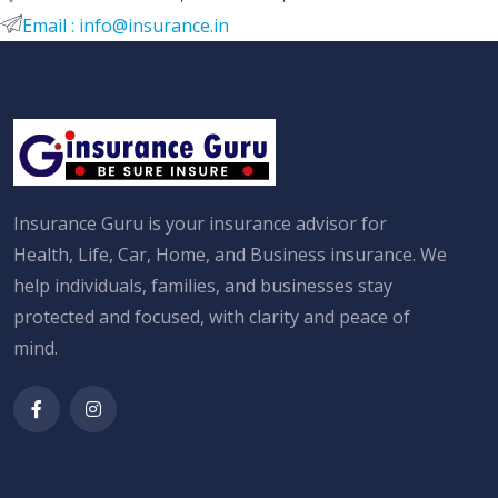
Email : info@insurance.in
Insurance Guru is your insurance advisor for
Health, Life, Car, Home, and Business insurance. We
help individuals, families, and businesses stay
protected and focused, with clarity and peace of
mind.