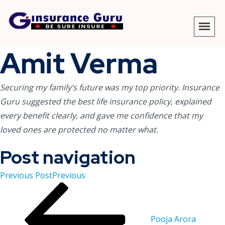
Amit Verma
Securing my family’s future was my top priority. Insurance
Guru suggested the best
life insurance policy
, explained
every benefit clearly, and gave me confidence that my
loved ones are protected no matter what.
Post navigation
Previous Post
Previous
Pooja Arora