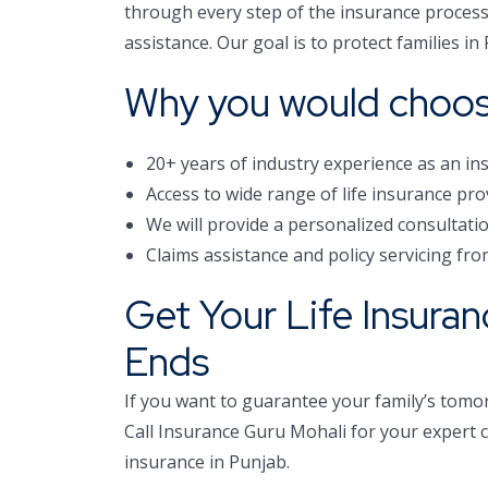
through every step of the insurance process 
assistance. Our goal is to protect families i
Why you would choos
20+ years of industry experience as an in
Access to wide range of life insurance pro
We will provide a personalized consultat
Claims assistance and policy servicing fro
Get Your Life Insura
Ends
If you want to guarantee your family’s tomor
Call Insurance Guru Mohali for your expert co
insurance in Punjab.