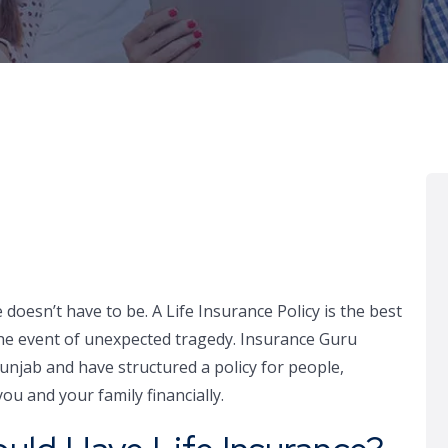
e doesn’t have to be. A Life Insurance Policy is the best
 the event of unexpected tragedy. Insurance Guru
Punjab and have structured a policy for people,
ou and your family financially.