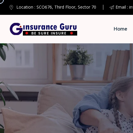
Location : SCO676, Third Floor, Sector 70
Email : i
Home