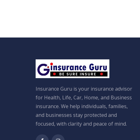
Insurance Guru is your insurance advisor
for Health, Life, Car, Home, and Business
insurance. We help individuals, families,
and businesses stay protected and
focused, with clarity and peace of mind.