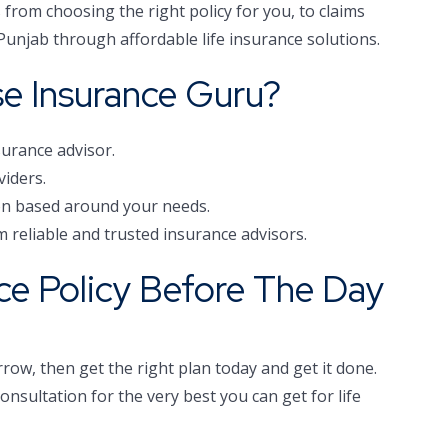
from choosing the right policy for you, to claims
n Punjab through affordable life insurance solutions.
e Insurance Guru?
surance advisor.
viders.
ion based around your needs.
m reliable and trusted insurance advisors.
nce Policy Before The Day
row, then get the right plan today and get it done.
nsultation for the very best you can get for life