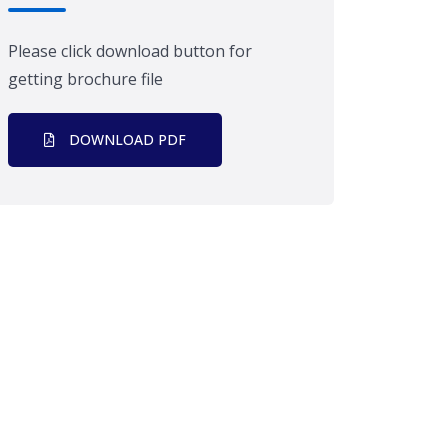
Please click download button for
getting brochure file
DOWNLOAD PDF