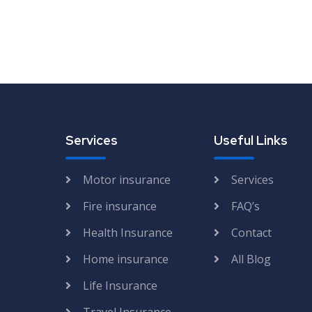
Services
Useful Links
Motor insurance
Services
Fire insurance
FAQ’s
Health Insurance
Contact
Home insurance
All Blog
Life Insurance