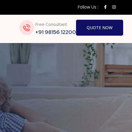
Follow Us :
Free Consultant
QUOTE NOW
+91 98156 12200