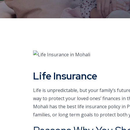
Life Insurance
Life is unpredictable, but your family’s futur
way to protect your loved ones’ finances in
Mohali has the best life insurance policy in 
families, or long term goals to protect both y