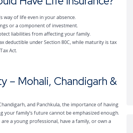
ld Have Life Insurance?
’s way of life even in your absence.
vings or a component of investment.
ct liabilities from affecting your family.
x deductible under Section 80C, while maturity is tax
Tax Act.
ity – Mohali, Chandigarh &
 Chandigarh, and Panchkula, the importance of having
cting your family’s future cannot be emphasized enough.
 are a young professional, have a family, or own a