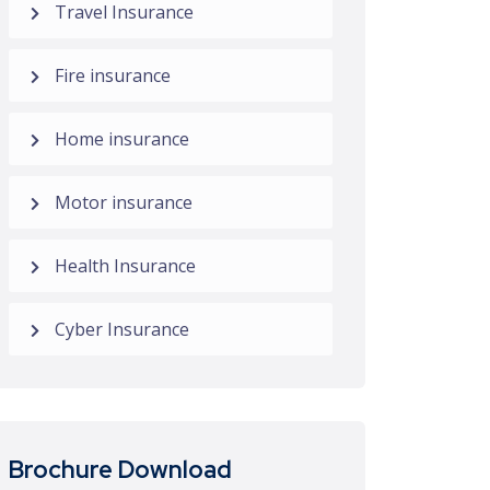
Travel Insurance
Fire insurance
Home insurance
Motor insurance
Health Insurance
Cyber Insurance
Brochure Download