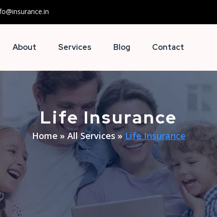
nfo@insurance.in
About
Services
Blog
Contact
Life Insurance
Home
»
All Services
»
Life Insurance