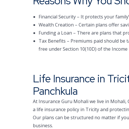
Reasons Why You Shou
Financial Security – It protects your family
Wealth Creation – Certain plans offer sa
Funding a Loan – There are plans that prote
Tax Benefits – Premiums paid should be ta
free under Section 10(10D) of the Income 
Life Insurance in Tric
Panchkula
At Insurance Guru Mohali we live in Mohali,
a life insurance policy in Tricity and prote
Our plans can be structured no matter if you
business.