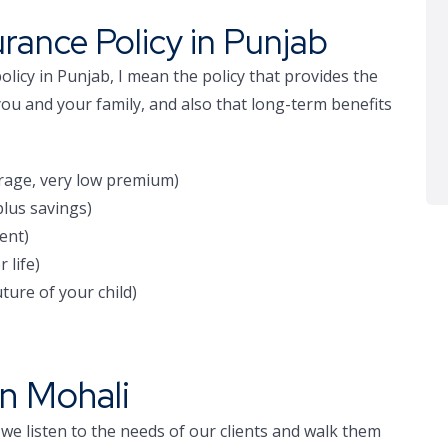
urance Policy in Punjab
olicy in Punjab, I mean the policy that provides the
you and your family, and also that long-term benefits
rage, very low premium)
lus savings)
ent)
 life)
ture of your child)
in Mohali
 we listen to the needs of our clients and walk them