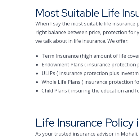
Most Suitable Life Ins
When I say the most suitable life insurance p
right balance between price, protection for 
we talk about in life insurance. We offer:
Term Insurance (high amount of life cove
Endowment Plans ( insurance protection p
ULIPs ( insurance protection plus investm
Whole Life Plans ( insurance protection for
Child Plans ( insuring the education and fu
Life Insurance Policy 
As your trusted insurance advisor in Mohali,