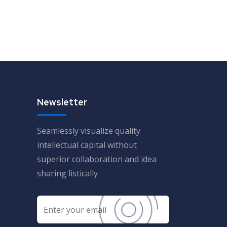
Newsletter
Seamlessly visualize quality
intellectual capital without
superior collaboration and idea
sharing listically