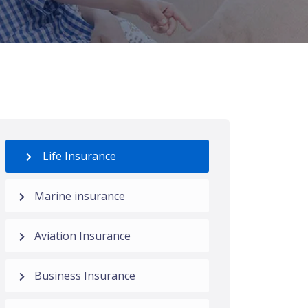
Life Insurance
Marine insurance
Aviation Insurance
Business Insurance