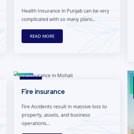
Health Insurance in Punjab can be very
complicated with so many plans...
READ MORE
Fire insurance
Fire Accidents result in massive loss to
property, assets, and business
operations....