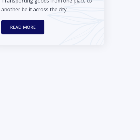
Transporting goods from one place to
another be it across the city...
READ MORE