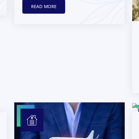
READ MORE