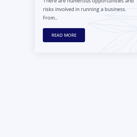
There are numerous opportunities and
risks involved in running a business.
From...
READ MORE