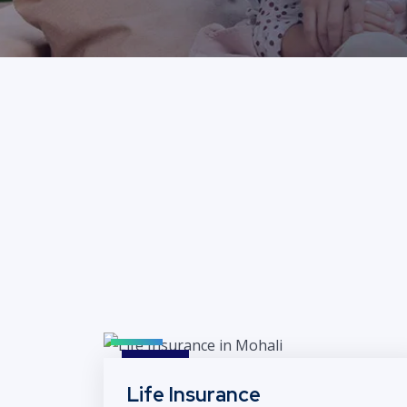
Life Insurance