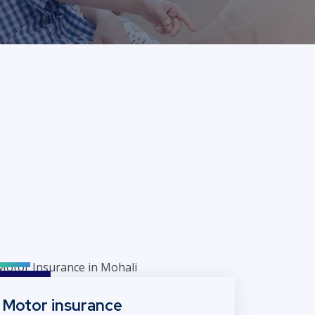
Motor insurance