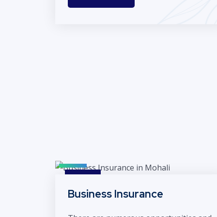
Business Insurance