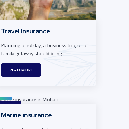
Travel Insurance
Planning a holiday, a business trip, or a
family getaway should bring...
READ MORE
Marine insurance