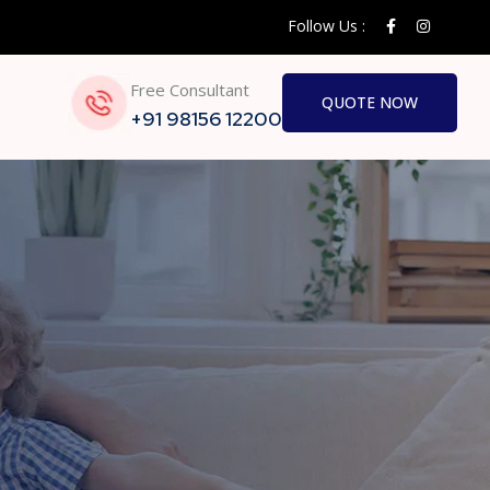
Follow Us :
Free Consultant
QUOTE NOW
+91 98156 12200