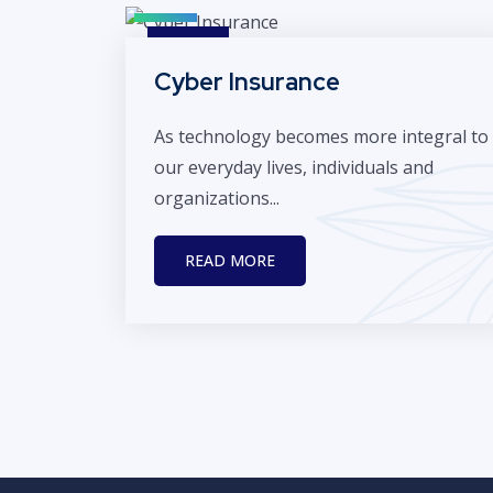
Cyber Insurance
As technology becomes more integral to
our everyday lives, individuals and
organizations...
READ MORE