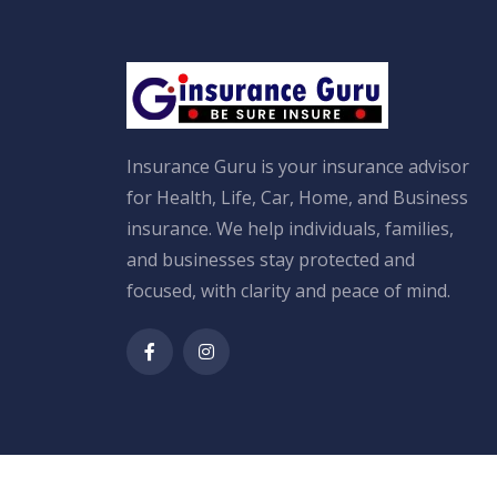
Insurance Guru is your insurance advisor
for Health, Life, Car, Home, and Business
insurance. We help individuals, families,
and businesses stay protected and
focused, with clarity and peace of mind.