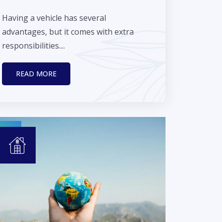
Having a vehicle has several
advantages, but it comes with extra
responsibilities....
READ MORE