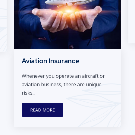
Aviation Insurance
Whenever you operate an aircraft or
aviation business, there are unique
risks...
READ MORE