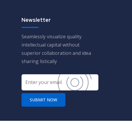
Newsletter
Seamlessly visualize quality
intellectual capital without
superior collaboration and idea
sharing listically