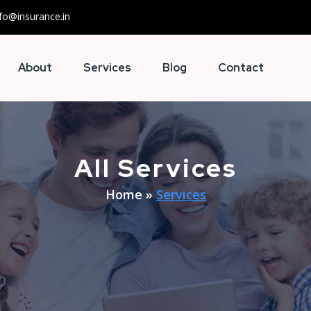
nfo@insurance.in
About
Services
Blog
Contact
All Services
Home
»
Services