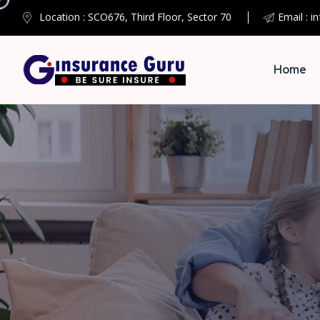
Location : SCO676, Third Floor, Sector 70
Email : i
Home