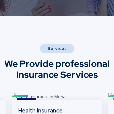
Services
We Provide professional
Insurance Services
Health Insurance