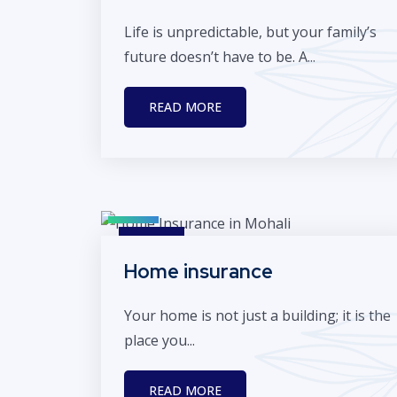
Life is unpredictable, but your family’s
future doesn’t have to be. A...
READ MORE
Home insurance
Your home is not just a building; it is the
place you...
READ MORE