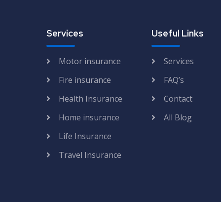
Services
Useful Links
Motor insurance
Services
Fire insurance
FAQ’s
Health Insurance
Contact
Home insurance
All Blog
Life Insurance
Travel Insurance