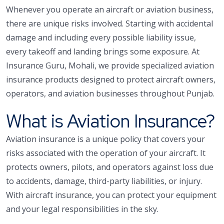
Whenever you operate an aircraft or aviation business,
there are unique risks involved. Starting with accidental
damage and including every possible liability issue,
every takeoff and landing brings some exposure. At
Insurance Guru, Mohali, we provide specialized aviation
insurance products designed to protect aircraft owners,
operators, and aviation businesses throughout Punjab.
What is Aviation Insurance?
Aviation insurance is a unique policy that covers your
risks associated with the operation of your aircraft. It
protects owners, pilots, and operators against loss due
to accidents, damage, third-party liabilities, or injury.
With aircraft insurance, you can protect your equipment
and your legal responsibilities in the sky.