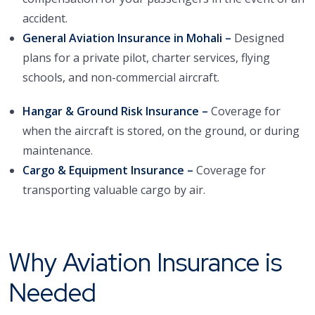
accident.
General Aviation Insurance in Mohali –
Designed
plans for a private pilot, charter services, flying
schools, and non-commercial aircraft.
Hangar & Ground Risk Insurance –
Coverage for
when the aircraft is stored, on the ground, or during
maintenance.
Cargo & Equipment Insurance –
Coverage for
transporting valuable cargo by air.
Why Aviation Insurance is
Needed