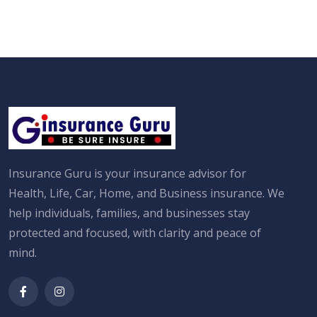
Insurance Guru is your insurance advisor for
Health, Life, Car, Home, and Business insurance. We
help individuals, families, and businesses stay
protected and focused, with clarity and peace of
mind.