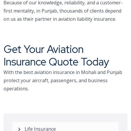
Because of our knowledge, reliability, and a customer-
first mentality, in Punjab, thousands of clients depend
on us as their partner in aviation liability insurance.
Get Your Aviation
Insurance Quote Today
With the best aviation insurance in Mohali and Punjab
protect your aircraft, passengers, and business
operations.
Life Insurance