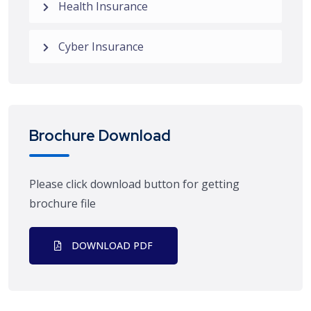
Health Insurance
Cyber Insurance
Brochure Download
Please click download button for getting
brochure file
DOWNLOAD PDF