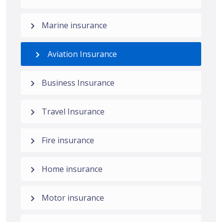
Marine insurance
Aviation Insurance
Business Insurance
Travel Insurance
Fire insurance
Home insurance
Motor insurance