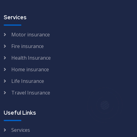
Services
Motor insurance
Fire insurance
Health Insurance
Home insurance
Life Insurance
Travel Insurance
Useful Links
Services