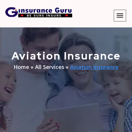
Aviation Insurance
Home
»
All Services
»
Aviation Insurance