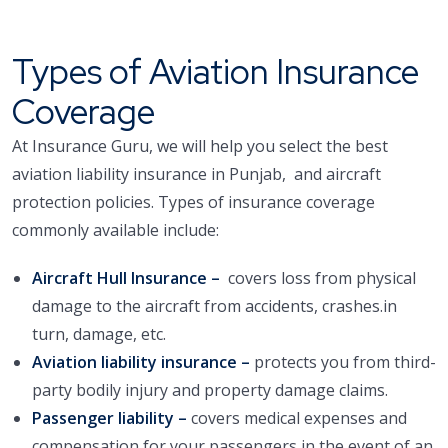
Types of Aviation Insurance
Coverage
At Insurance Guru, we will help you select the best
aviation liability insurance in Punjab, and aircraft
protection policies. Types of insurance coverage
commonly available include:
Aircraft Hull Insurance –
covers loss from physical
damage to the aircraft from accidents, crashes.in
turn, damage, etc.
Aviation liability insurance –
protects you from third-
party bodily injury and property damage claims.
Passenger liability –
covers medical expenses and
compensation for your passengers in the event of an