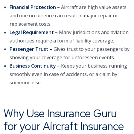
Financial Protection –
Aircraft are high value assets
and one occurrence can result in major repair or
replacement costs.
Legal Requirement –
Many jurisdictions and aviation
authorities require a form of liability coverage.
Passenger Trust –
Gives trust to your passengers by
showing your coverage for unforeseen events.
Business Continuity –
Keeps your business running
smoothly even in case of accidents, or a claim by
someone else.
Why Use Insurance Guru
for your Aircraft Insurance