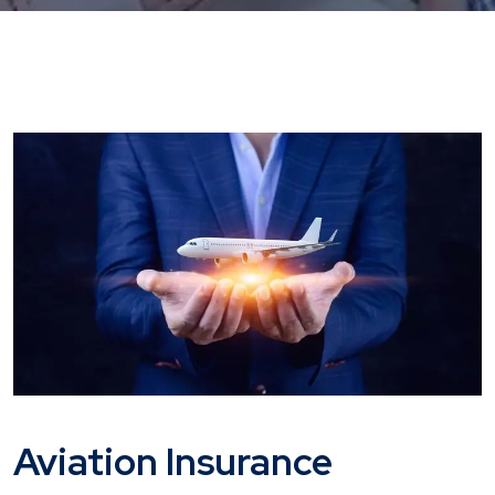
Aviation Insurance