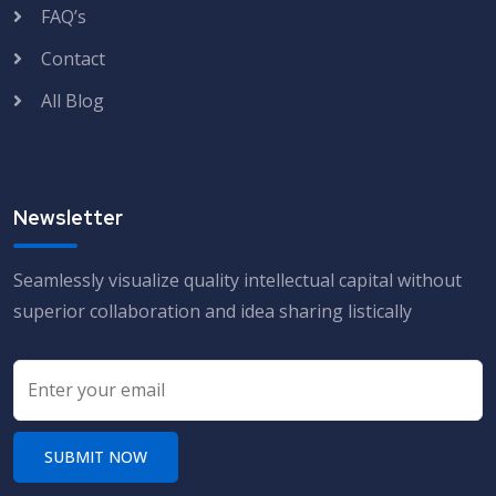
FAQ’s
Contact
All Blog
Newsletter
Seamlessly visualize quality intellectual capital without
superior collaboration and idea sharing listically