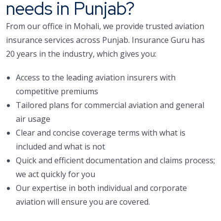
needs in Punjab?
From our office in Mohali, we provide trusted aviation
insurance services across Punjab. Insurance Guru has
20 years in the industry, which gives you:
Access to the leading aviation insurers with
competitive premiums
Tailored plans for commercial aviation and general
air usage
Clear and concise coverage terms with what is
included and what is not
Quick and efficient documentation and claims process;
we act quickly for you
Our expertise in both individual and corporate
aviation will ensure you are covered.