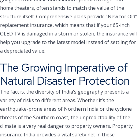
home theaters, often stands to match the value of the
structure itself. Comprehensive plans provide “New for Old”
replacement insurance, which means that if your 65-inch
OLED TV is damaged in a storm or stolen, the insurance will
help you upgrade to the latest model instead of settling for
a depreciated value.
The Growing Imperative of
Natural Disaster Protection
The fact is, the diversity of India’s geography presents a
variety of risks to different areas. Whether it’s the
earthquake-prone areas of Northern India or the cyclone
threats of the Southern coast, the unpredictability of the
climate is a very real danger to property owners. Property
insurance India provides a vital safety net in these