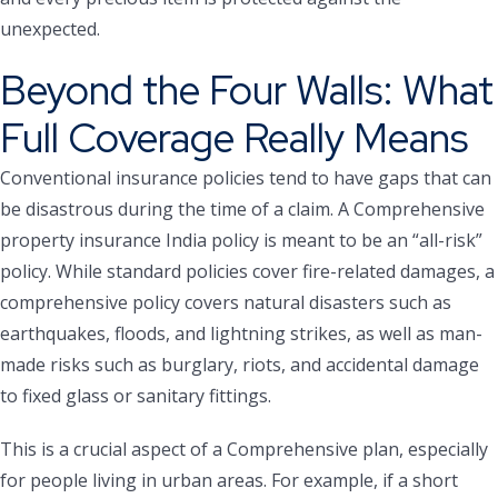
unexpected.
Beyond the Four Walls: What
Full Coverage Really Means
Conventional insurance policies tend to have gaps that can
be disastrous during the time of a claim. A Comprehensive
property insurance India policy is meant to be an “all-risk”
policy. While standard policies cover fire-related damages, a
comprehensive policy covers natural disasters such as
earthquakes, floods, and lightning strikes, as well as man-
made risks such as burglary, riots, and accidental damage
to fixed glass or sanitary fittings.
This is a crucial aspect of a Comprehensive plan, especially
for people living in urban areas. For example, if a short