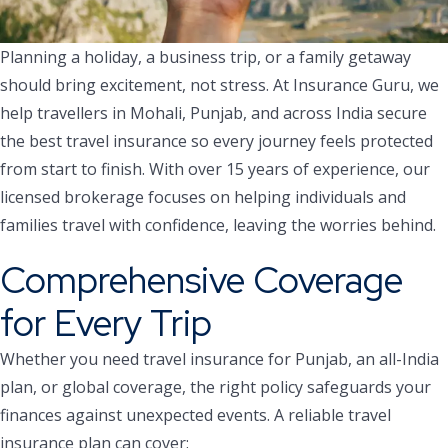
Planning a holiday, a business trip, or a family getaway
should bring excitement, not stress. At Insurance Guru, we
help travellers in Mohali, Punjab, and across India secure
the best travel insurance so every journey feels protected
from start to finish. With over 15 years of experience, our
licensed brokerage focuses on helping individuals and
families travel with confidence, leaving the worries behind.
Comprehensive Coverage
for Every Trip
Whether you need travel insurance for Punjab, an all-India
plan, or global coverage, the right policy safeguards your
finances against unexpected events. A reliable travel
insurance plan can cover: