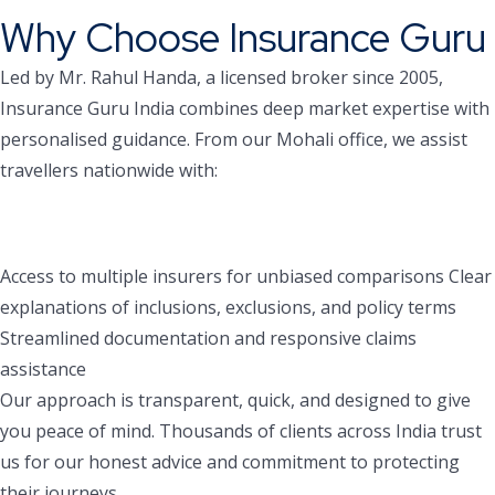
Why Choose Insurance Guru
Led by Mr. Rahul Handa, a licensed broker since 2005,
Insurance Guru India combines deep market expertise with
personalised guidance. From our Mohali office, we assist
travellers nationwide with:
Access to multiple insurers for unbiased comparisons
Clear
explanations of inclusions, exclusions, and policy terms
Streamlined documentation and responsive claims
assistance
Our approach is transparent, quick, and designed to give
you peace of mind. Thousands of clients across India trust
us for our honest advice and commitment to protecting
their journeys.