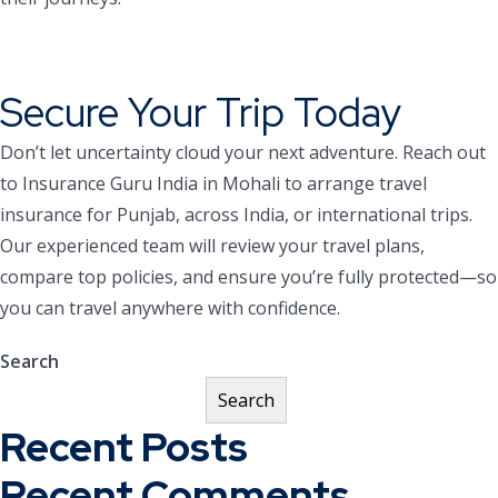
Secure Your Trip Today
Don’t let uncertainty cloud your next adventure. Reach out
to Insurance Guru India in Mohali to arrange travel
insurance for Punjab, across India, or international trips.
Our experienced team will review your travel plans,
compare top policies, and ensure you’re fully protected—so
you can travel anywhere with confidence.
Search
Search
Recent Posts
Recent Comments