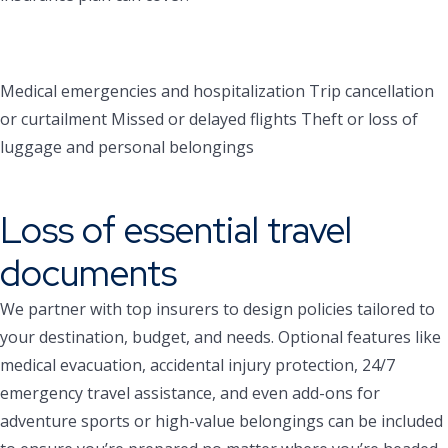
Medical emergencies and hospitalization
Trip cancellation
or curtailment
Missed or delayed flights
Theft or loss of
luggage and personal belongings
Loss of essential travel
documents
We partner with top insurers to design policies tailored to
your destination, budget, and needs. Optional features like
medical evacuation, accidental injury protection, 24/7
emergency travel assistance, and even add-ons for
adventure sports or high-value belongings can be included