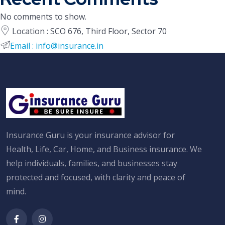
No comments to show.
Location : SCO 676, Third Floor, Sector 70
Email : info@insurance.in
Insurance Guru is your insurance advisor for
Health, Life, Car, Home, and Business insurance. We
help individuals, families, and businesses stay
protected and focused, with clarity and peace of
mind.