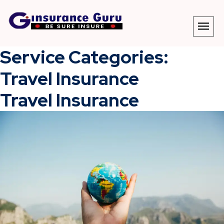
Service Categories:
Travel Insurance
Travel Insurance