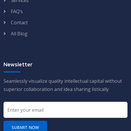
Services
FAQ’s
Contact
All Blog
Newsletter
Seamlessly visualize quality intellectual capital without
superior collaboration and idea sharing listically