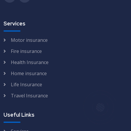
Services
Motor insurance
Fire insurance
Health Insurance
Home insurance
Life Insurance
Travel Insurance
Useful Links