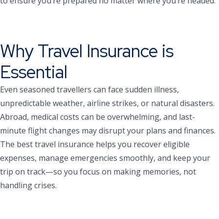
to ensure you’re prepared no matter where you’re headed.
Why Travel Insurance is
Essential
Even seasoned travellers can face sudden illness,
unpredictable weather, airline strikes, or natural disasters.
Abroad, medical costs can be overwhelming, and last-
minute flight changes may disrupt your plans and finances.
The best travel insurance helps you recover eligible
expenses, manage emergencies smoothly, and keep your
trip on track—so you focus on making memories, not
handling crises.