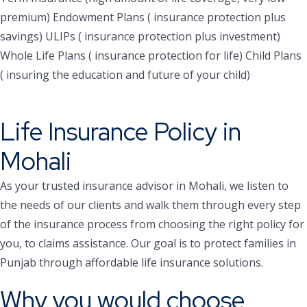
premium)
Endowment Plans ( insurance protection plus
savings)
ULIPs ( insurance protection plus investment)
Whole Life Plans ( insurance protection for life)
Child Plans
( insuring the education and future of your child)
Life Insurance Policy in
Mohali
As your trusted insurance advisor in Mohali, we listen to
the needs of our clients and walk them through every step
of the insurance process from choosing the right policy for
you, to claims assistance. Our goal is to protect families in
Punjab through affordable life insurance solutions.
Why you would choose