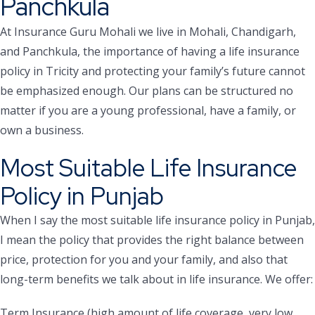
Panchkula
At Insurance Guru Mohali we live in Mohali, Chandigarh,
and Panchkula, the importance of having a life insurance
policy in Tricity and protecting your family’s future cannot
be emphasized enough. Our plans can be structured no
matter if you are a young professional, have a family, or
own a business.
Most Suitable Life Insurance
Policy in Punjab
When I say the most suitable life insurance policy in Punjab,
I mean the policy that provides the right balance between
price, protection for you and your family, and also that
long-term benefits we talk about in life insurance. We offer:
Term Insurance (high amount of life coverage, very low