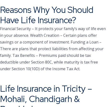
Reasons Why You Should
Have Life Insurance?
Financial Security – It protects your family’s way of life even
in your absence.
Wealth Creation – Certain plans offer
savings or a component of investment.
Funding a Loan –
There are plans that protect liabilities from affecting your
family.
Tax Benefits – Premiums paid should be tax
deductible under Section 80C, while maturity is tax free
under Section 10(10D) of the Income Tax Act.
Life Insurance in Tricity –
Mohali, Chandigarh &