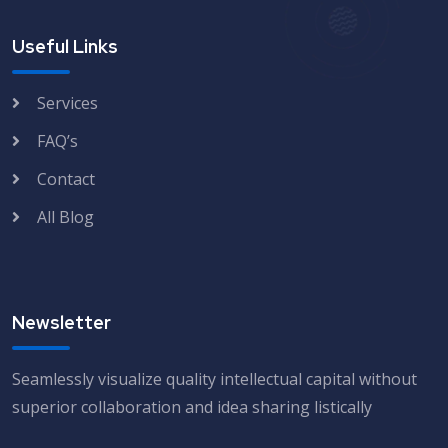
Useful Links
Services
FAQ’s
Contact
All Blog
Newsletter
Seamlessly visualize quality intellectual capital without
superior collaboration and idea sharing listically