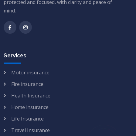
protected and focused, with clarity and peace of
mind.
Services
Motor insurance
Fire insurance
Health Insurance
Home insurance
Life Insurance
Travel Insurance