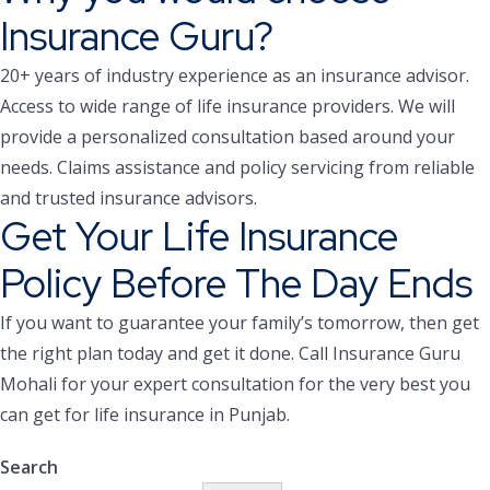
Insurance Guru?
20+ years of industry experience as an insurance advisor.
Access to wide range of life insurance providers.
We will
provide a personalized consultation based around your
needs.
Claims assistance and policy servicing from reliable
and trusted insurance advisors.
Get Your Life Insurance
Policy Before The Day Ends
If you want to guarantee your family’s tomorrow, then get
the right plan today and get it done. Call Insurance Guru
Mohali for your expert consultation for the very best you
can get for life insurance in Punjab.
Search