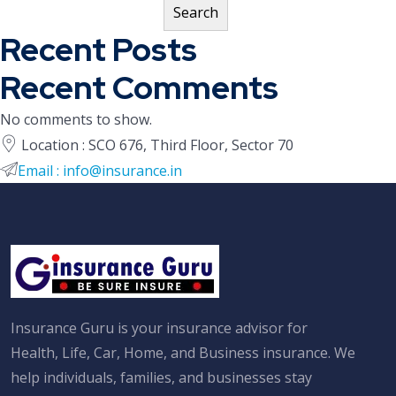
Search
Recent Posts
Recent Comments
No comments to show.
Location : SCO 676, Third Floor, Sector 70
Email : info@insurance.in
Insurance Guru is your insurance advisor for
Health, Life, Car, Home, and Business insurance. We
help individuals, families, and businesses stay