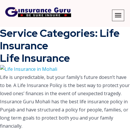
Service Categories:
Life
Insurance
Life Insurance
Life is unpredictable, but your family’s future doesn’t have
to be. A Life Insurance Policy is the best way to protect your
loved ones’ finances in the event of unexpected tragedy.
Insurance Guru Mohali has the best life insurance policy in
Punjab and have structured a policy for people, families, or
long term goals to protect both you and your family
financially.